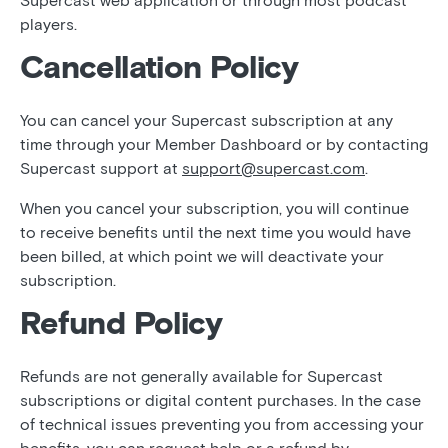
Supercast web application or through most podcast
players.
Cancellation Policy
You can cancel your Supercast subscription at any
time through your Member Dashboard or by contacting
Supercast support at
support@supercast.com
.
When you cancel your subscription, you will continue
to receive benefits until the next time you would have
been billed, at which point we will deactivate your
subscription.
Refund Policy
Refunds are not generally available for Supercast
subscriptions or digital content purchases. In the case
of technical issues preventing you from accessing your