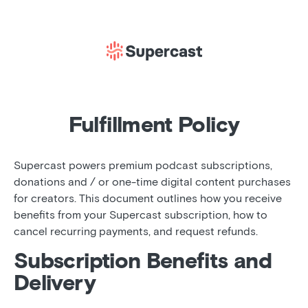
Fulfillment Policy
Supercast powers premium podcast subscriptions,
donations and / or one-time digital content purchases
for creators. This document outlines how you receive
benefits from your Supercast subscription, how to
cancel recurring payments, and request refunds.
Subscription Benefits and
Delivery