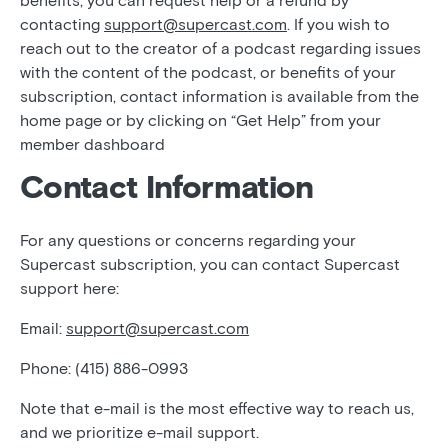
benefits, you can request help or a refund by
contacting
support@supercast.com
. If you wish to
reach out to the creator of a podcast regarding issues
with the content of the podcast, or benefits of your
subscription, contact information is available from the
home page or by clicking on “Get Help” from your
member dashboard
Contact Information
For any questions or concerns regarding your
Supercast subscription, you can contact Supercast
support here:
Email:
support@supercast.com
Phone: (415) 886-0993
Note that e-mail is the most effective way to reach us,
and we prioritize e-mail support.