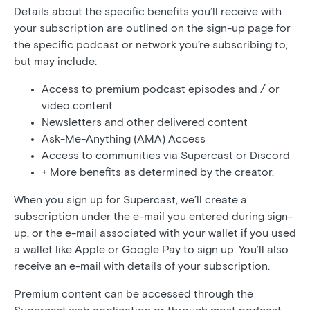
Details about the specific benefits you’ll receive with
your subscription are outlined on the sign-up page for
the specific podcast or network you’re subscribing to,
but may include:
Access to premium podcast episodes and / or
video content
Newsletters and other delivered content
Ask-Me-Anything (AMA) Access
Access to communities via Supercast or Discord
+ More benefits as determined by the creator.
When you sign up for Supercast, we’ll create a
subscription under the e-mail you entered during sign-
up, or the e-mail associated with your wallet if you used
a wallet like Apple or Google Pay to sign up. You’ll also
receive an e-mail with details of your subscription.
Premium content can be accessed through the